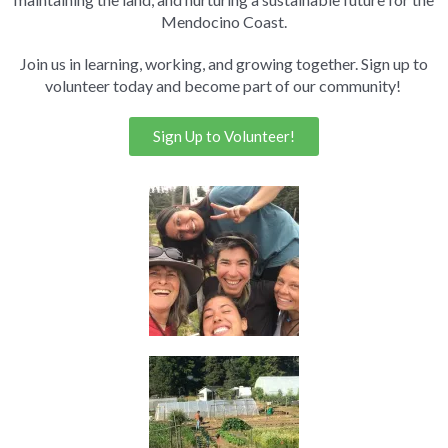
Mendocino Coast.
Join us in learning, working, and growing together. Sign up to
volunteer today and become part of our community!
Sign Up to Volunteer!