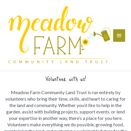
Skip
Main
to
content
Menu
Volunteer with us!
Meadow Farm Community Land Trust is run entirely by
volunteers who bring their time, skills, and heart to caring for
the land and community. Whether you’d like to help in the
garden, assist with building projects, support events, or lend
your expertise in another way, there’s a place for you here.
Volunteers make everything we do possible, growing food,
maintaining the land, and nurturing a sustainable future for the