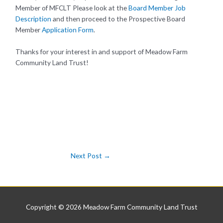
Member of MFCLT Please look at the
Board Member Job
Description
and then proceed to the Prospective Board
Member
Application Form
.
Thanks for your interest in and support of Meadow Farm
Community Land Trust!
Next Post
→
Copyright © 2026
Meadow Farm Community Land Trust