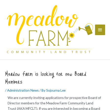
Skip
Main
to
content
Menu
Meadow Farm is looking for new Board
Members
/
Administration News
/ By
Sojourna Lee
We are currently inviting applications for prospective Board of
Director members for the Meadow Farm Community Land
Trust (AKA MFCLT). If you are interested in becoming a Board