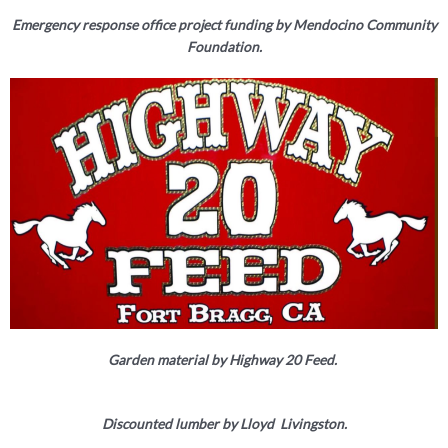
Emergency response office project funding by Mendocino Community
Foundation.
Garden material by Highway 20 Feed.
Discounted lumber by Lloyd Livingston.