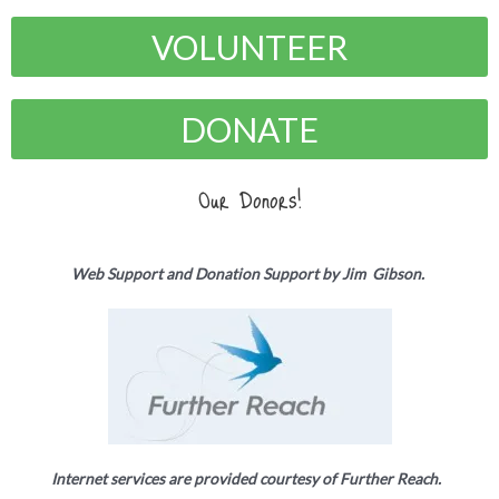
VOLUNTEER
DONATE
Our Donors!
Web Support and Donation Support by Jim Gibson.
Internet services are provided courtesy of Further Reach.