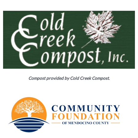
Compost provided by Cold Creek Compost.