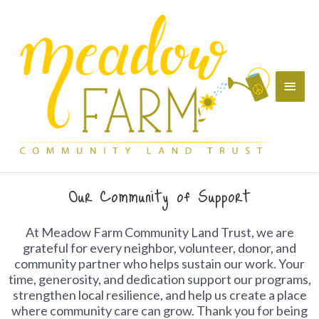
Skip
Main
to
content
Menu
Our Community of Support
At Meadow Farm Community Land Trust, we are
grateful for every neighbor, volunteer, donor, and
community partner who helps sustain our work. Your
time, generosity, and dedication support our programs,
strengthen local resilience, and help us create a place
where community care can grow. Thank you for being