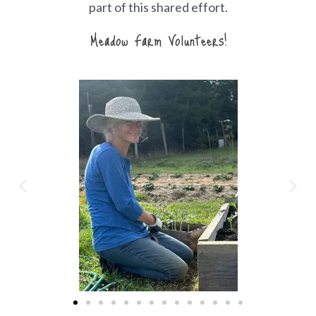
part of this shared effort.
Meadow Farm Volunteers!